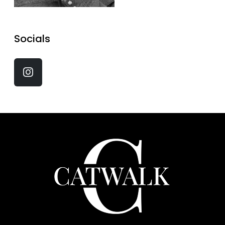
Socials