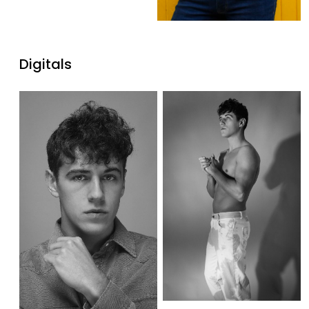
Digitals