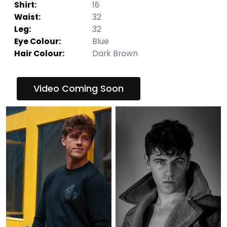
Shirt:
16
Waist:
32
Leg:
32
Eye Colour:
Blue
Hair Colour:
Dark Brown
Video Coming Soon