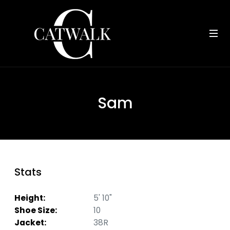
Sam
Stats
Height:
5' 10"
Shoe Size:
10
Jacket:
38R